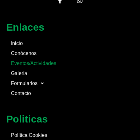
Enlaces
Inicio
Conócenos
Eventos/Actividades
Galería
Formularios
Contacto
Politicas
Política Cookies