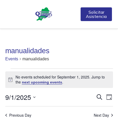
Solicitar
Asistencia
manualidades
Events
manualidades
No events scheduled for September 1, 2025. Jump to
Notice
the
.
next upcoming events
9/1/2025
Event
Ev
Search
Day
Select
Vi
Searc
date.
Na
Previous Day
Next Day