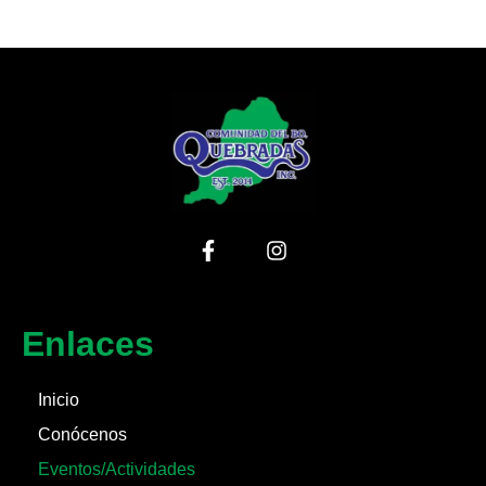
Enlaces
Inicio
Conócenos
Eventos/Actividades