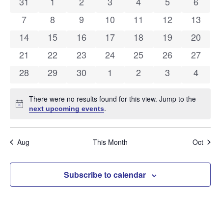
and
0 events
0 events
0 events
0 events
0 events
0 events
0 even
31
1
2
3
4
5
6
of
Views
0 events
0 events
0 events
0 events
0 events
0 events
0 event
7
8
9
10
11
12
13
Events
Navig
0 events
0 events
0 events
0 events
0 events
0 events
0 event
14
15
16
17
18
19
20
0 events
0 events
0 events
0 events
0 events
0 events
0 event
21
22
23
24
25
26
27
0 events
0 events
0 events
0 events
0 events
0 events
0 even
28
29
30
1
2
3
4
There were no results found for this view. Jump to the
Notice
.
next upcoming events
Aug
This Month
Oct
Subscribe to calendar