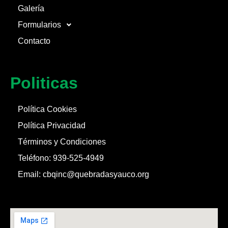
Galería
Formularios
Contacto
Politicas
Política Cookies
Política Privacidad
Términos y Condiciones
Teléfono: 939-525-4949
Email: cbqinc@quebradasyauco.org