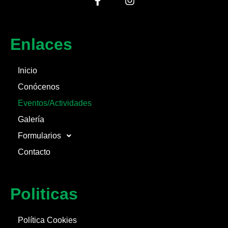
Enlaces
Inicio
Conócenos
Eventos/Actividades
Galería
Formularios
Contacto
Politicas
Política Cookies