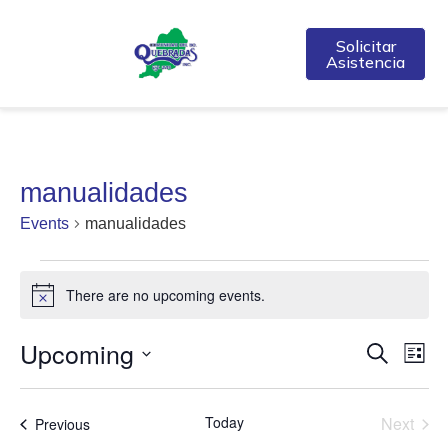
Solicitar
Asistencia
manualidades
Events
manualidades
There are no upcoming events.
Notice
Upcoming
Event
Ev
Search
List
Select
Vi
Searc
date.
Na
Even
Today
Next
Events
Previous
and